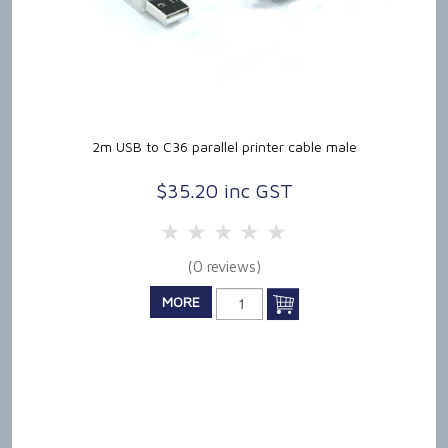
2m USB to C36 parallel printer cable male
$35.20 inc GST
5 Stars
4 Stars
3 Stars
2 Stars
1 Star
(0 reviews)
MORE