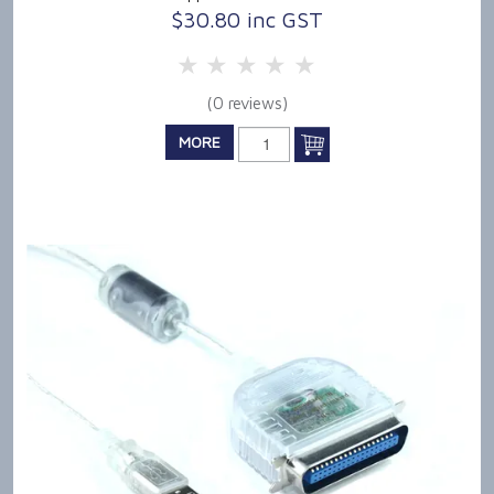
$30.80 inc GST
5 Stars
4 Stars
3 Stars
2 Stars
1 Star
(0 reviews)
MORE