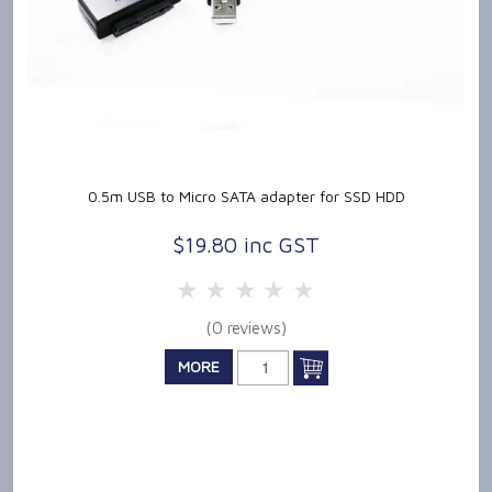
0.5m USB to Micro SATA adapter for SSD HDD
$19.80 inc GST
5 Stars
4 Stars
3 Stars
2 Stars
1 Star
(0 reviews)
MORE