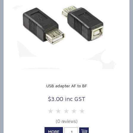
USB adapter AF to BF
$3.00 inc GST
5 Stars
4 Stars
3 Stars
2 Stars
1 Star
(0 reviews)
MORE