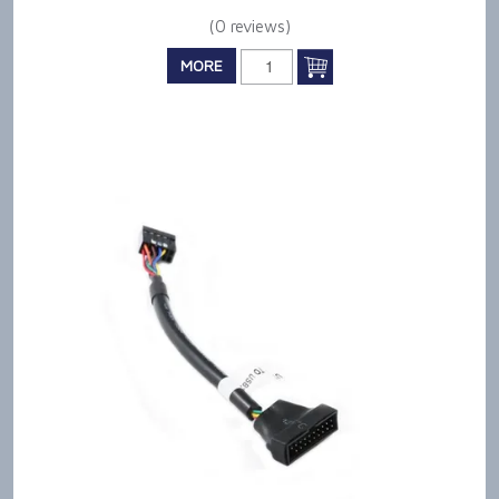
(0 reviews)
MORE