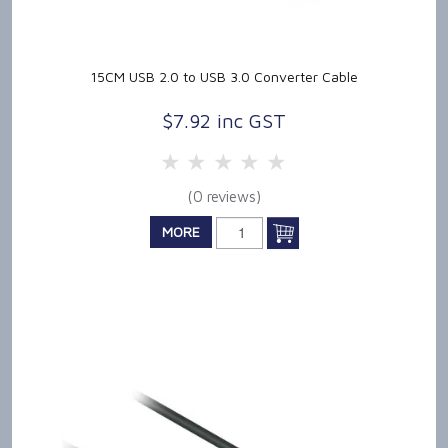
15CM USB 2.0 to USB 3.0 Converter Cable
$7.92 inc GST
5 Stars
4 Stars
3 Stars
2 Stars
1 Star
(0 reviews)
MORE