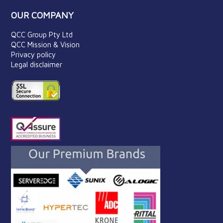
OUR COMPANY
QCC Group Pty Ltd
QCC Mission & Vision
Privacy policy
Legal disclaimer