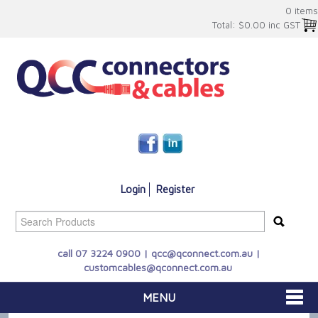
0 items
Total:
$0.00 inc GST
Login
Register
call 07 3224 0900 |
qcc@qconnect.com.au
|
customcables@qconnect.com.au
MENU