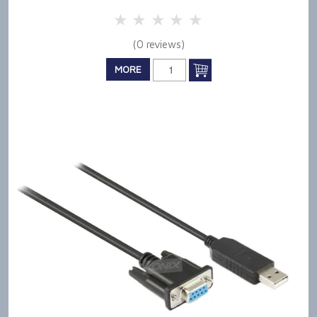
5 Stars
4 Stars
3 Stars
2 Stars
1 Star
(0 reviews)
MORE