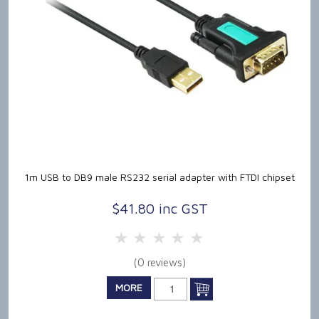
1m USB to DB9 male RS232 serial adapter with FTDI chipset
$41.80 inc GST
5 Stars
4 Stars
3 Stars
2 Stars
1 Star
(0 reviews)
MORE