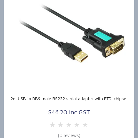
2m USB to DB9 male RS232 serial adapter with FTDI chipset
$46.20 inc GST
5 Stars
4 Stars
3 Stars
2 Stars
1 Star
(0 reviews)