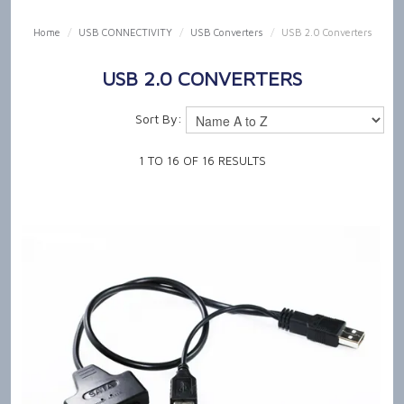
SHOP NOW
Home
/
USB CONNECTIVITY
/
USB Converters
/
USB 2.0 Converters
HOME
USB 2.0 CONVERTERS
OUR PRODUCT CAPABILITIES
Sort By:
NEWS & TECH TALK
1
TO
16
OF
16
RESULTS
ABOUT US
GET IN TOUCH