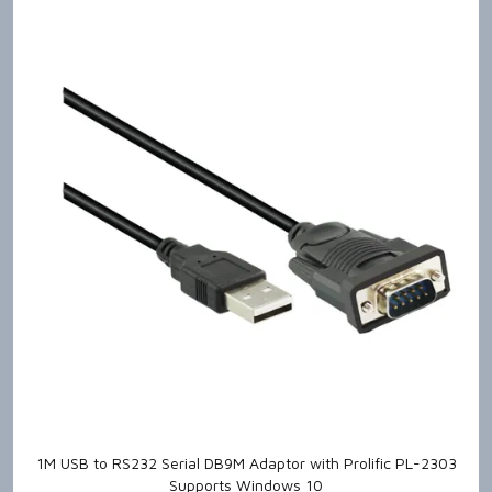
1M USB to RS232 Serial DB9M Adaptor with Prolific PL-2303
Supports Windows 10