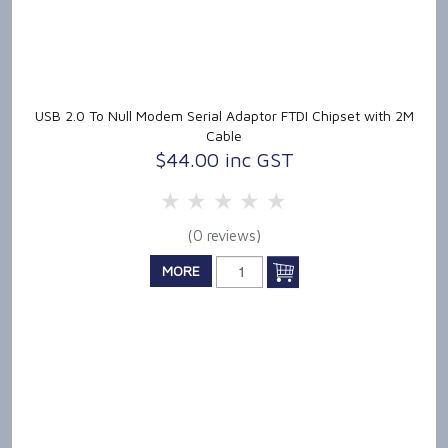
USB 2.0 To Null Modem Serial Adaptor FTDI Chipset with 2M
Cable
$44.00 inc GST
5 Stars
4 Stars
3 Stars
2 Stars
1 Star
(0 reviews)
MORE