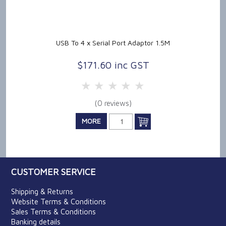
USB To 4 x Serial Port Adaptor 1.5M
$171.60 inc GST
5 Stars
4 Stars
3 Stars
2 Stars
1 Star
(0 reviews)
MORE
CUSTOMER SERVICE
Shipping & Returns
Website Terms & Conditions
Sales Terms & Conditions
Banking details