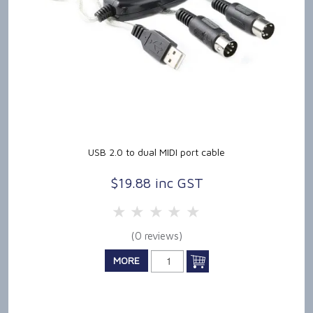
USB 2.0 to dual MIDI port cable
$19.88 inc GST
5 Stars
4 Stars
3 Stars
2 Stars
1 Star
(0 reviews)
MORE