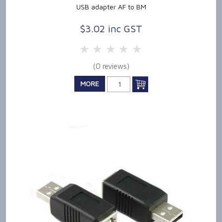
USB adapter AF to BM
$3.02 inc GST
5 Stars
4 Stars
3 Stars
2 Stars
1 Star
(0 reviews)
MORE