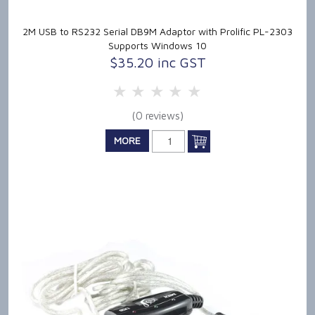
2M USB to RS232 Serial DB9M Adaptor with Prolific PL-2303
Supports Windows 10
$35.20 inc GST
5 Stars
4 Stars
3 Stars
2 Stars
1 Star
(0 reviews)
MORE