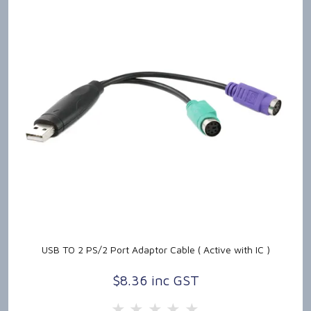
USB TO 2 PS/2 Port Adaptor Cable ( Active with IC )
$8.36 inc GST
5 Stars
4 Stars
3 Stars
2 Stars
1 Star