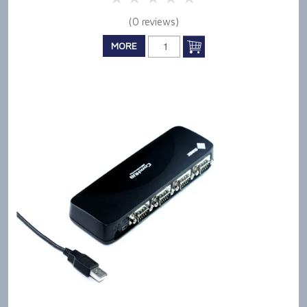
(0 reviews)
MORE