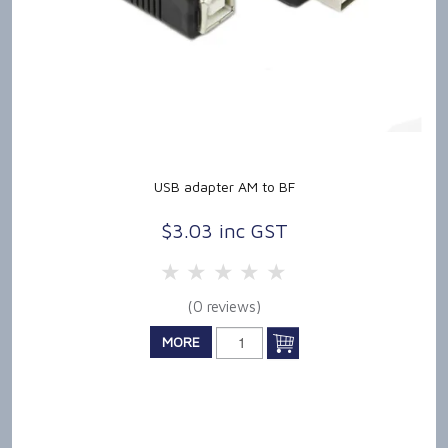
USB adapter AM to BF
$3.03 inc GST
5 Stars
4 Stars
3 Stars
2 Stars
1 Star
(0 reviews)
MORE