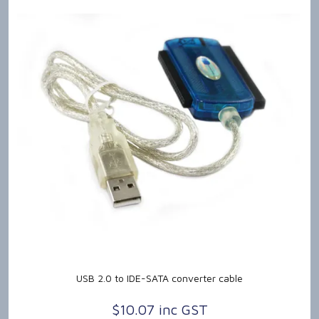
USB 2.0 to IDE-SATA converter cable
$10.07 inc GST