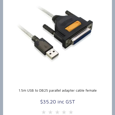
1.5m USB to DB25 parallel adapter cable female
$35.20 inc GST
5 Stars
4 Stars
3 Stars
2 Stars
1 Star