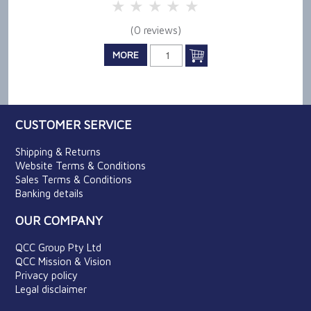
5 Stars
4 Stars
3 Stars
2 Stars
1 Star
(0 reviews)
MORE
CUSTOMER SERVICE
Shipping & Returns
Website Terms & Conditions
Sales Terms & Conditions
Banking details
OUR COMPANY
QCC Group Pty Ltd
QCC Mission & Vision
Privacy policy
Legal disclaimer