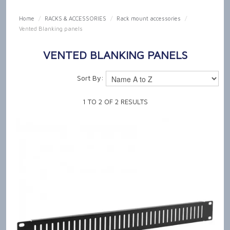
SHOP NOW
Home
/
RACKS & ACCESSORIES
/
Rack mount accessories
/
Vented Blanking panels
HOME
VENTED BLANKING PANELS
OUR PRODUCT CAPABILITIES
Sort By:
NEWS & TECH TALK
1
TO
2
OF
2
RESULTS
ABOUT US
GET IN TOUCH