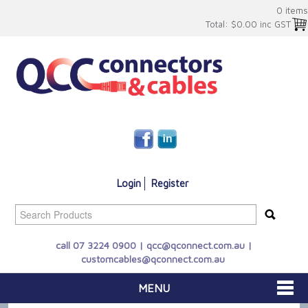
0 items
Total:
$0.00 inc GST
Login
Register
call 07 3224 0900 |
qcc@qconnect.com.au
|
customcables@qconnect.com.au
MENU