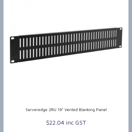
Serveredge 2RU 19" Vented Blanking Panel
$22.04 inc GST