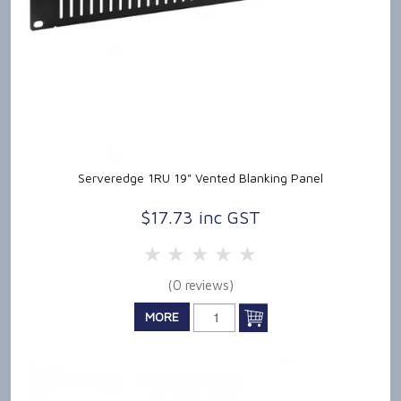
Serveredge 1RU 19" Vented Blanking Panel
$17.73 inc GST
5 Stars
4 Stars
3 Stars
2 Stars
1 Star
(0 reviews)
MORE