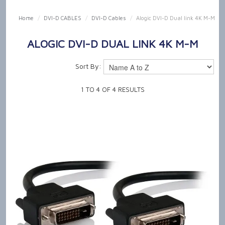
SHOP NOW
Home
/
DVI-D CABLES
/
DVI-D Cables
/
Alogic DVI-D Dual link 4K M-M
HOME
ALOGIC DVI-D DUAL LINK 4K M-M
OUR PRODUCT CAPABILITIES
Sort By:
NEWS & TECH TALK
1
TO
4
OF
4
RESULTS
ABOUT US
GET IN TOUCH