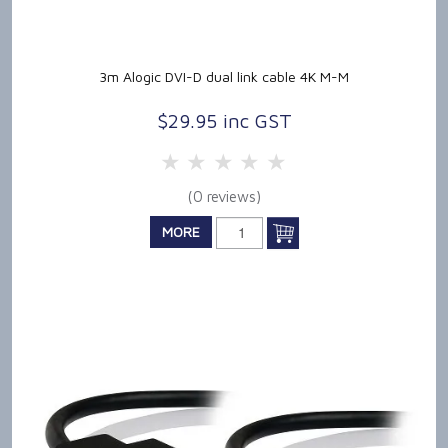
3m Alogic DVI-D dual link cable 4K M-M
$29.95 inc GST
5 Stars
4 Stars
3 Stars
2 Stars
1 Star
(0 reviews)
MORE