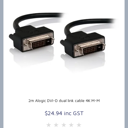
2m Alogic DVI-D dual link cable 4K M-M
$24.94 inc GST
5 Stars
4 Stars
3 Stars
2 Stars
1 Star