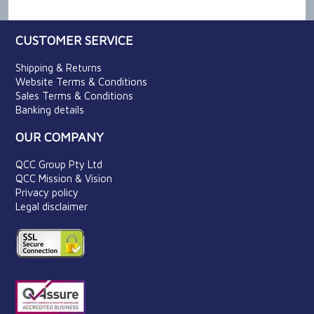
CUSTOMER SERVICE
Shipping & Returns
Website Terms & Conditions
Sales Terms & Conditions
Banking details
OUR COMPANY
QCC Group Pty Ltd
QCC Mission & Vision
Privacy policy
Legal disclaimer