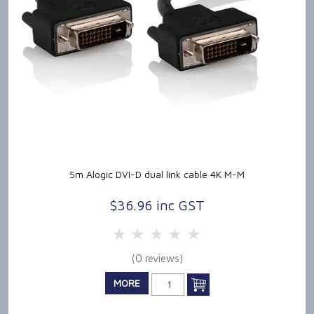
5m Alogic DVI-D dual link cable 4K M-M
$36.96 inc GST
5 Stars
4 Stars
3 Stars
2 Stars
1 Star
(0 reviews)
MORE