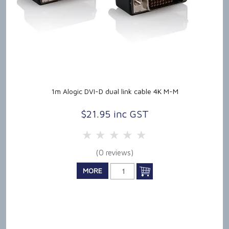
1m Alogic DVI-D dual link cable 4K M-M
$21.95 inc GST
5 Stars
4 Stars
3 Stars
2 Stars
1 Star
(0 reviews)
MORE