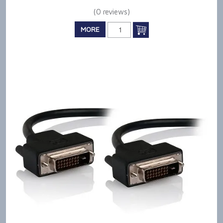
(0 reviews)
MORE