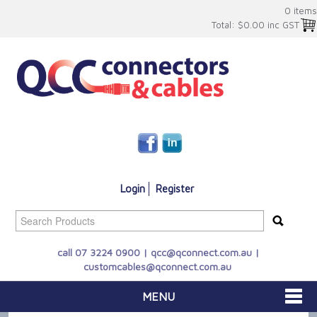
0 items
Total:
$0.00 inc GST
Login
Register
call 07 3224 0900 |
qcc@qconnect.com.au
|
customcables@qconnect.com.au
MENU