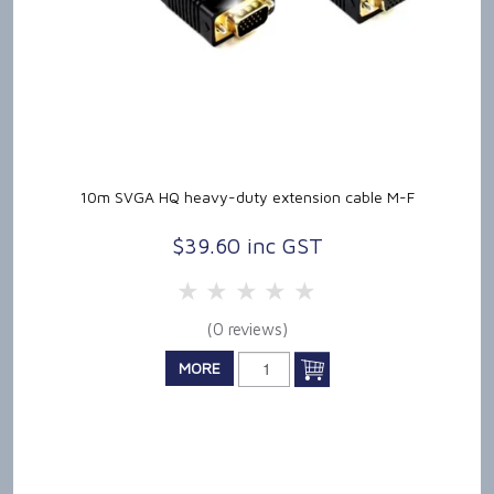
10m SVGA HQ heavy-duty extension cable M-F
$39.60 inc GST
5 Stars
4 Stars
3 Stars
2 Stars
1 Star
(0 reviews)
MORE