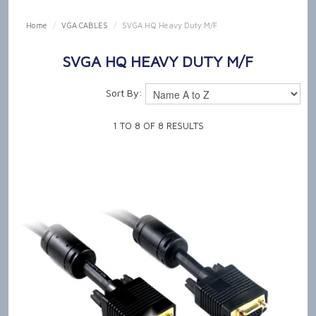
SHOP NOW
Home
/
VGA CABLES
/
SVGA HQ Heavy Duty M/F
HOME
SVGA HQ HEAVY DUTY M/F
OUR PRODUCT CAPABILITIES
Sort By:
NEWS & TECH TALK
1
TO
8
OF
8
RESULTS
ABOUT US
GET IN TOUCH