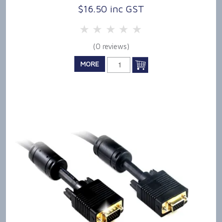
$16.50 inc GST
5 Stars
4 Stars
3 Stars
2 Stars
1 Star
(0 reviews)
MORE