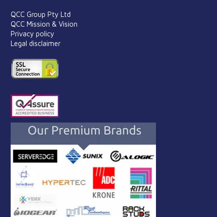
QCC Group Pty Ltd
QCC Mission & Vision
Privacy policy
Legal disclaimer