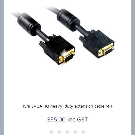
15m SVGA HQ heavy-duty extension cable M-F
$55.00 inc GST
5 Stars
4 Stars
3 Stars
2 Stars
1 Star