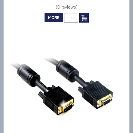
(0 reviews)
MORE