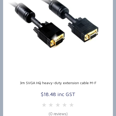
3m SVGA HQ heavy-duty extension cable M-F
$18.48 inc GST
5 Stars
4 Stars
3 Stars
2 Stars
1 Star
(0 reviews)