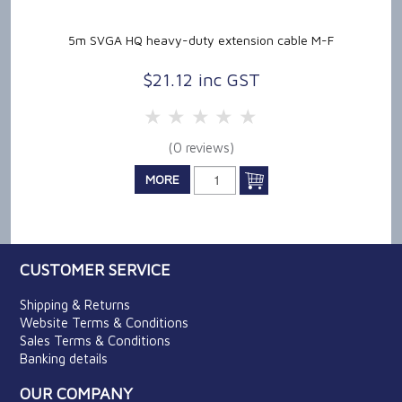
5m SVGA HQ heavy-duty extension cable M-F
$21.12 inc GST
5 Stars
4 Stars
3 Stars
2 Stars
1 Star
(0 reviews)
MORE
CUSTOMER SERVICE
Shipping & Returns
Website Terms & Conditions
Sales Terms & Conditions
Banking details
OUR COMPANY