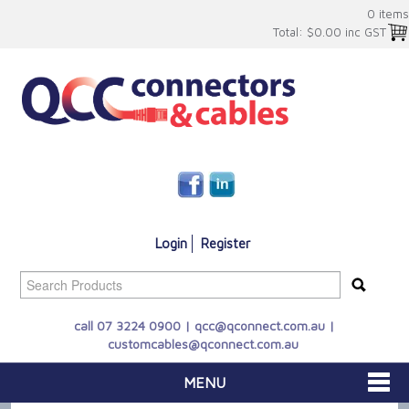
0 items
Total:
$0.00 inc GST
Login
Register
call 07 3224 0900 |
qcc@qconnect.com.au
|
customcables@qconnect.com.au
MENU