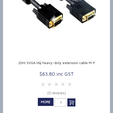
20m SVGA HQ heavy-duty extension cable M-F
$63.80 inc GST
5 Stars
4 Stars
3 Stars
2 Stars
1 Star
(0 reviews)
MORE