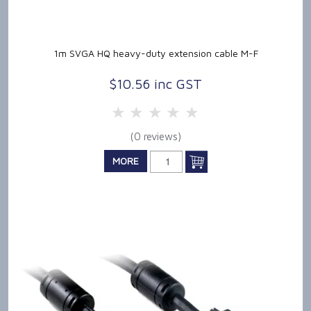
1m SVGA HQ heavy-duty extension cable M-F
$10.56 inc GST
5 Stars
4 Stars
3 Stars
2 Stars
1 Star
(0 reviews)
MORE