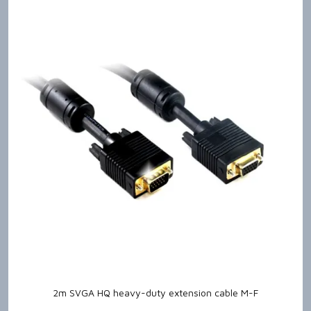
2m SVGA HQ heavy-duty extension cable M-F