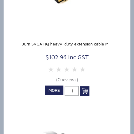
30m SVGA HQ heavy-duty extension cable M-F
$102.96 inc GST
5 Stars
4 Stars
3 Stars
2 Stars
1 Star
(0 reviews)
MORE