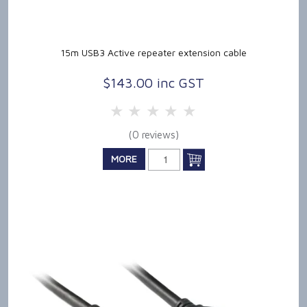
15m USB3 Active repeater extension cable
$143.00 inc GST
5 Stars
4 Stars
3 Stars
2 Stars
1 Star
(0 reviews)
MORE