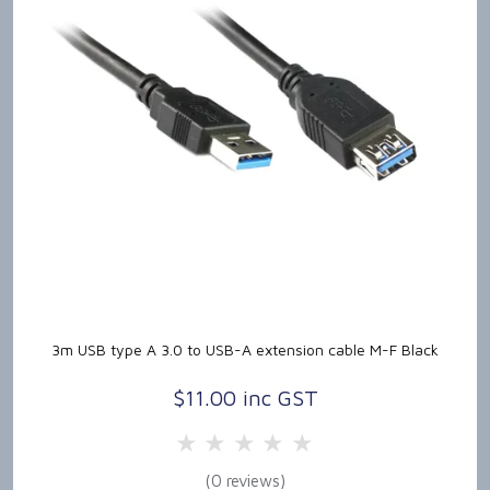
3m USB type A 3.0 to USB-A extension cable M-F Black
$11.00 inc GST
5 Stars
4 Stars
3 Stars
2 Stars
1 Star
(0 reviews)