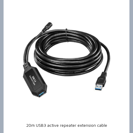
20m USB3 active repeater extension cable