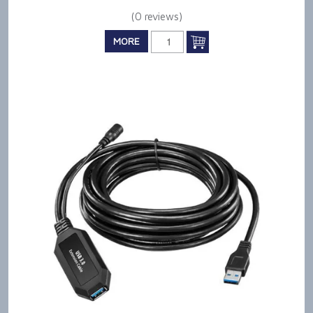
(0 reviews)
MORE