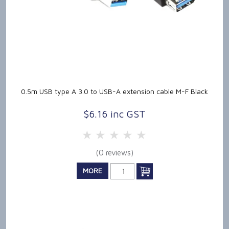
0.5m USB type A 3.0 to USB-A extension cable M-F Black
$6.16 inc GST
5 Stars
4 Stars
3 Stars
2 Stars
1 Star
(0 reviews)
MORE