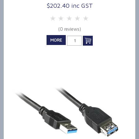
$202.40 inc GST
5 Stars
4 Stars
3 Stars
2 Stars
1 Star
(0 reviews)
MORE