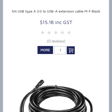
5m USB type A 3.0 to USB-A extension cable M-F Black
$15.18 inc GST
5 Stars
4 Stars
3 Stars
2 Stars
1 Star
(0 reviews)
MORE