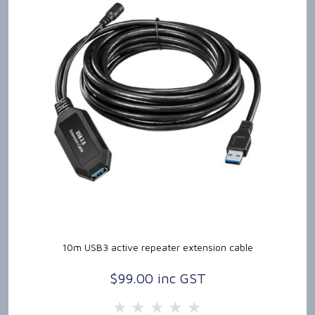
10m USB3 active repeater extension cable
$99.00 inc GST
5 Stars
4 Stars
3 Stars
2 Stars
1 Star