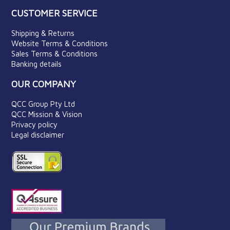
CUSTOMER SERVICE
Shipping & Returns
Website Terms & Conditions
Sales Terms & Conditions
Banking details
OUR COMPANY
QCC Group Pty Ltd
QCC Mission & Vision
Privacy policy
Legal disclaimer