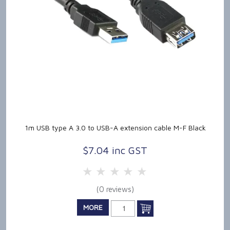
1m USB type A 3.0 to USB-A extension cable M-F Black
$7.04 inc GST
5 Stars
4 Stars
3 Stars
2 Stars
1 Star
(0 reviews)
MORE