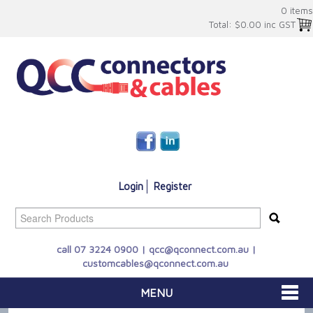
0 items
Total:
$0.00 inc GST
Login
Register
call 07 3224 0900 |
qcc@qconnect.com.au
|
customcables@qconnect.com.au
MENU