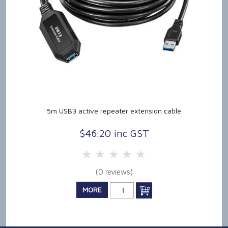
5m USB3 active repeater extension cable
$46.20 inc GST
5 Stars
4 Stars
3 Stars
2 Stars
1 Star
(0 reviews)
MORE