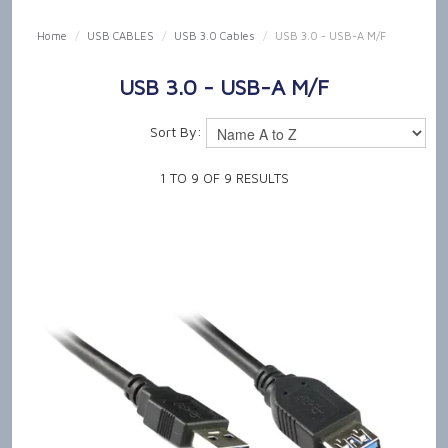
SHOP NOW
Home
/
USB CABLES
/
USB 3.0 Cables
/
USB 3.0 - USB-A M/F
HOME
USB 3.0 - USB-A M/F
OUR PRODUCT CAPABILITIES
Sort By:
NEWS & TECH TALK
1
TO
9
OF
9
RESULTS
ABOUT US
GET IN TOUCH