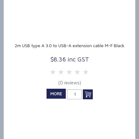
2m USB type A 3.0 to USB-A extension cable M-F Black
$8.36 inc GST
5 Stars
4 Stars
3 Stars
2 Stars
1 Star
(0 reviews)
MORE