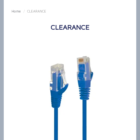
SHOP NOW
Home
/
CLEARANCE
HOME
CLEARANCE
OUR PRODUCT CAPABILITIES
NEWS & TECH TALK
ABOUT US
GET IN TOUCH