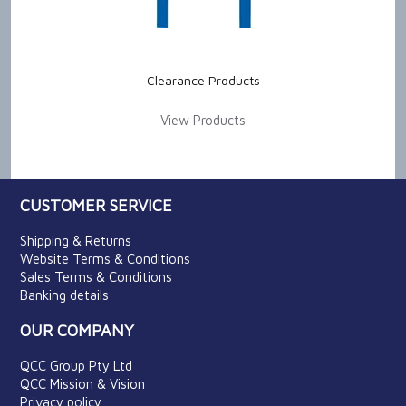
Clearance Products
View Products
CUSTOMER SERVICE
Shipping & Returns
Website Terms & Conditions
Sales Terms & Conditions
Banking details
OUR COMPANY
QCC Group Pty Ltd
QCC Mission & Vision
Privacy policy