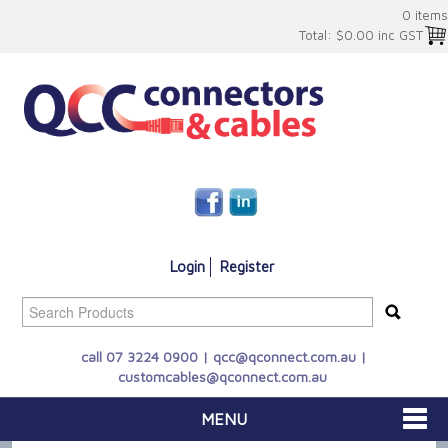
0 items
Total:
$0.00 inc GST
Login
Register
call 07 3224 0900 |
qcc@qconnect.com.au
|
customcables@qconnect.com.au
MENU