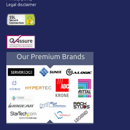
Legal disclaimer