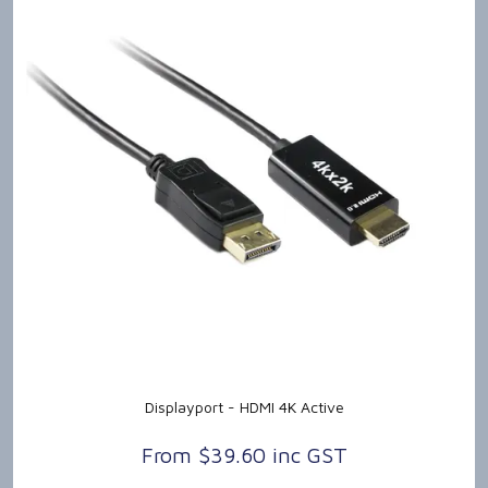
Displayport - HDMI 4K Active
$39.60 inc GST