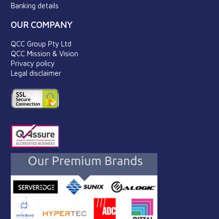
Banking details
OUR COMPANY
QCC Group Pty Ltd
QCC Mission & Vision
Privacy policy
Legal disclaimer