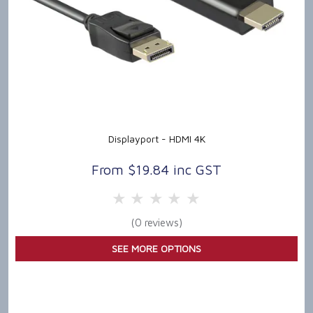
Displayport - HDMI 4K
$19.84 inc GST
5 Stars
4 Stars
3 Stars
2 Stars
1 Star
(0 reviews)
SEE MORE OPTIONS