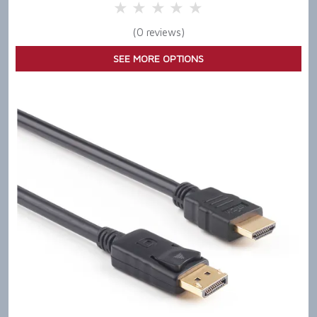
5 Stars
4 Stars
3 Stars
2 Stars
1 Star
(0 reviews)
SEE MORE OPTIONS