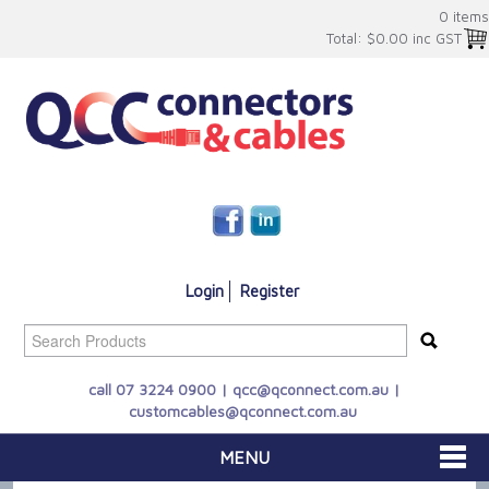
0 items
Total:
$0.00 inc GST
Login
Register
call 07 3224 0900 |
qcc@qconnect.com.au
|
customcables@qconnect.com.au
MENU