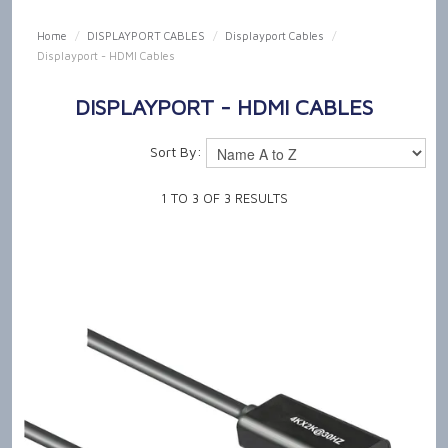
SHOP NOW
Home
/
DISPLAYPORT CABLES
/
Displayport Cables
/
Displayport - HDMI Cables
HOME
DISPLAYPORT - HDMI CABLES
OUR PRODUCT CAPABILITIES
Sort By:
NEWS & TECH TALK
1
TO
3
OF
3
RESULTS
ABOUT US
GET IN TOUCH