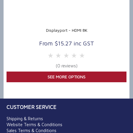
Displayport - HDMI 8K
$15.27 inc GST
5 Stars
4 Stars
3 Stars
2 Stars
1 Star
(0 reviews)
SEE MORE OPTIONS
CUSTOMER SERVICE
Shipping & Returns
Website Terms & Conditions
Sales Terms & Conditions